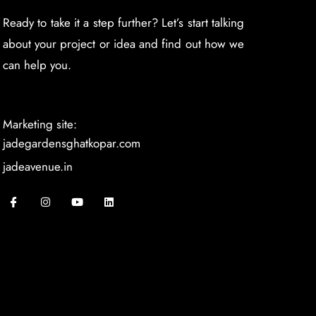
Ready to take it a step further? Let’s start talking
about your project or idea and find out how we
can help you.
Marketing site:
jadegardensghatkopar.com
jadeavenue.in