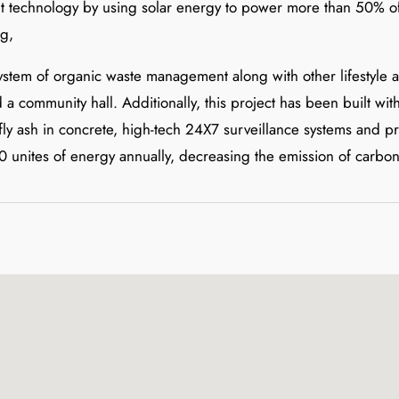
ent technology by using solar energy to power more than 50% of
ng,
system of organic waste management along with other lifestyle am
a community hall. Additionally, this project has been built wi
 fly ash in concrete, high-tech 24X7 surveillance systems and 
 unites of energy annually, decreasing the emission of carbon