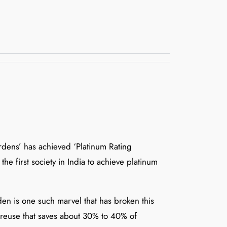
ardens’ has achieved ‘Platinum Rating
he first society in India to achieve platinum
en is one such marvel that has broken this
d reuse that saves about 30% to 40% of