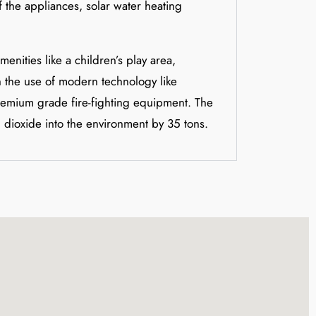
 the appliances, solar water heating
enities like a children’s play area,
th the use of modern technology like
premium grade fire-fighting equipment. The
 dioxide into the environment by 35 tons.