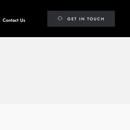
GET IN TOUCH
Contact Us