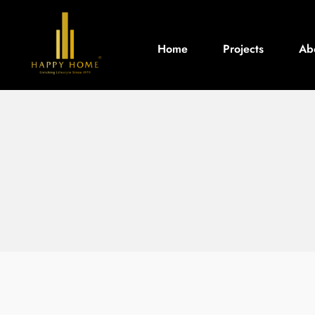
Home
Projects
Ab