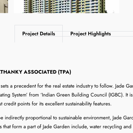
Project Details
Project Highlights
ATHANKY ASSOCIATED (TPA)
ets a precedent for the real estate industry to follow. Jade G
ting System’ from ‘Indian Green Building Council (IGBC). It is t
 credit points for its excellent sustainability features.
 indirectly proportional to sustainable environment, Jade Gard
res that form a part of Jade Garden include, water recycling an