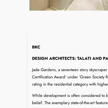
BKC
DESIGN ARCHITECTS: TALATI AND P
Jade Gardens, a seventeen story skyscraper s
Certification Award’ under ‘Green Society Ra
rating in the residential category with highest
While development is often considered to be
belief. The exemplary state-of-the-art featu