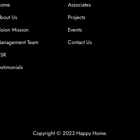
ome
Associates
bout Us
Projects
ision Mission
Events
anagement Team
Contact Us
SR
estimonials
Copyright © 2023 Happy Home.