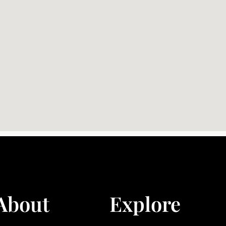
About
Explore