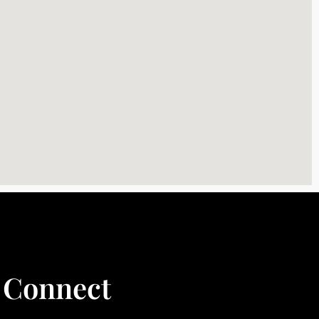
Connect