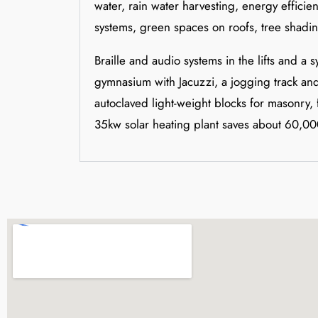
water, rain water harvesting, energy effici
systems, green spaces on roofs, tree shadi
Braille and audio systems in the lifts and a 
gymnasium with Jacuzzi, a jogging track and 
autoclaved light-weight blocks for masonry,
35kw solar heating plant saves about 60,000