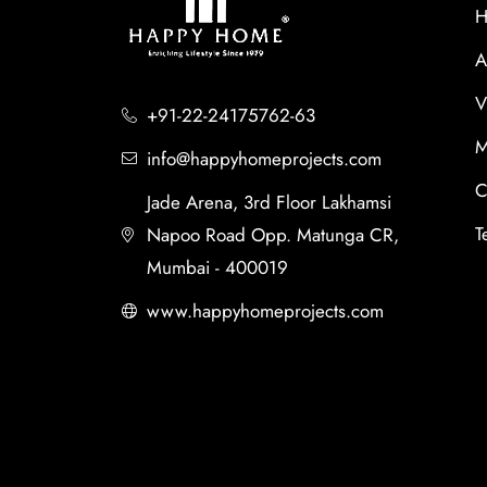
H
A
V
+91-22-24175762-63
M
info@happyhomeprojects.com
C
Jade Arena, 3rd Floor Lakhamsi
T
Napoo Road Opp. Matunga CR,
Mumbai - 400019
www.happyhomeprojects.com