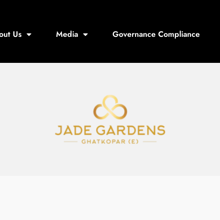
out Us
Media
Governance Compliance